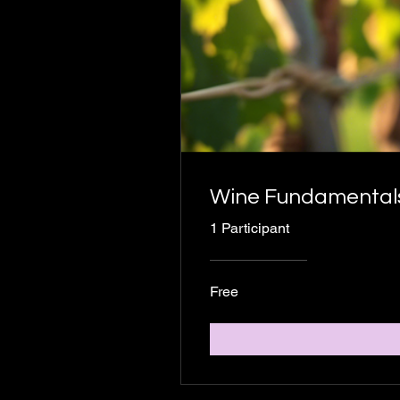
Wine Fundamentals:
1 Participant
Free