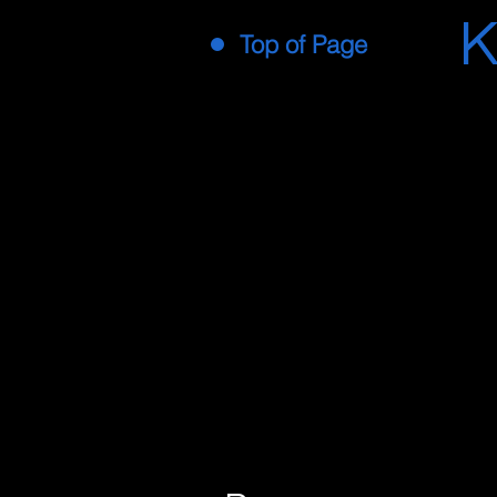
K
Top of Page