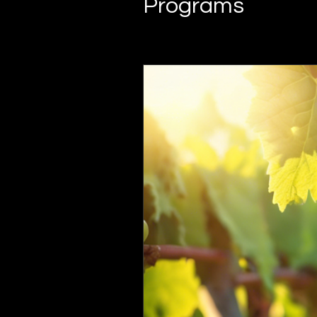
Programs