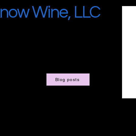
now Wine, LLC
Blog posts