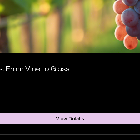
 From Vine to Glass
View Details