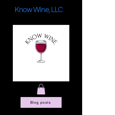
Know Wine, LLC
Blog posts