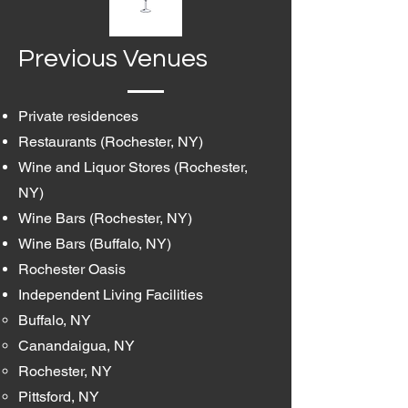
Previous Venues
Private residences
Restaurants (Rochester, NY)
Wine and Liquor Stores (Rochester,
NY)
Wine Bars (Rochester, NY)
Wine Bars (Buffalo, NY)
Rochester Oasis
Independent Living Facilities
Buffalo, NY
Canandaigua, NY
Rochester, NY
Pittsford, NY