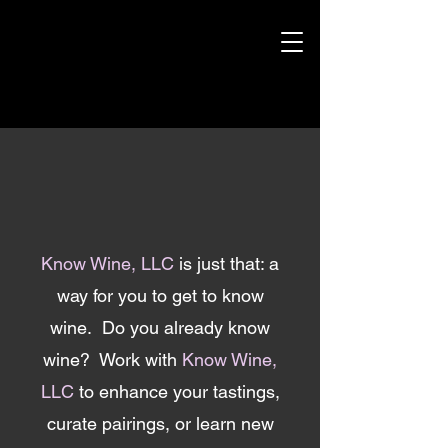
Know Wine, LLC
is just that: a
way for you to get to know
wine. Do you already know
wine? Work with
Know Wine,
LLC
to enhance your tastings,
curate pairings, or learn new