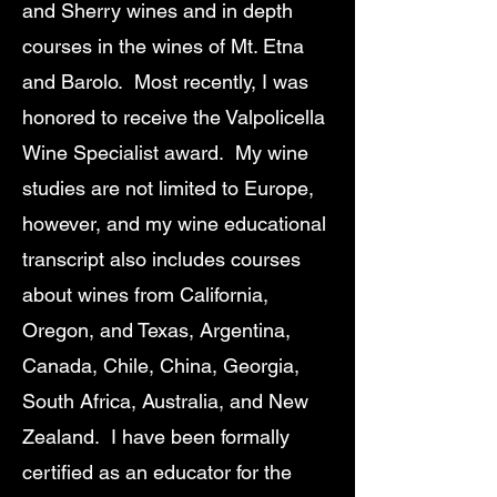
and Sherry wines and in depth
courses in the wines of Mt. Etna
and Barolo. Most recently, I was
honored to receive the Valpolicella
Wine Specialist award. My wine
studies are not limited to Europe,
however, and my wine educational
transcript also includes courses
about wines from California,
Oregon, and Texas, Argentina,
Canada, Chile, China, Georgia,
South Africa, Australia, and New
Zealand. I have been formally
certified as an educator for the