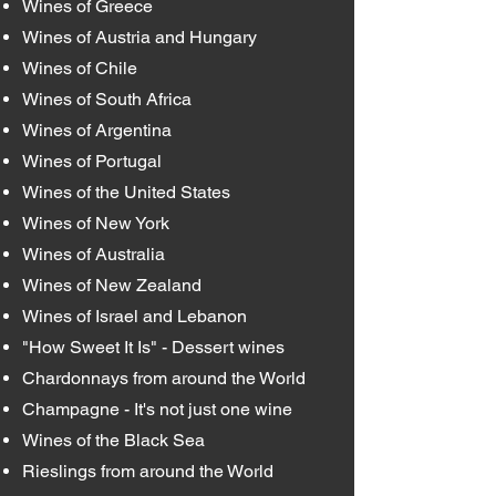
Wines of Greece
Wines of Austria and Hungary
Wines of Chile
Wines of South Africa
Wines of Argentina
Wines of Portugal
Wines of the United States
Wines of New York
Wines of Australia
Wines of New Zealand
Wines of Israel and Lebanon
"How Sweet It Is" - Dessert wines
Chardonnays from around the World
Champagne - It's not just one wine
Wines of the Black Sea
Rieslings from around the World