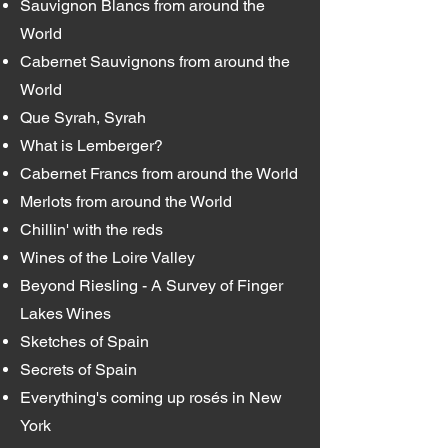
Sauvignon Blancs from around the
World
Cabernet Sauvignons from around the
World
Que Syrah, Syrah
What is Lemberger?
Cabernet Francs from around the World
Merlots from around the World
Chillin' with the reds
Wines of the Loire Valley
Beyond Riesling - A Survey of Finger
Lakes Wines
Sketches of Spain
Secrets of Spain
Everything's coming up rosés in New
York