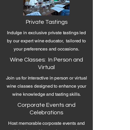
Private Tastings
Indulge in exclusive private tastings led
by our expert wine educator, tailored to
your preferences and occasions.
Wine Classes: In Person and
Virtual
Join us for interactive in person or virtual
wine classes designed to enhance your
wine knowledge and tasting skills.
Corporate Events and
Celebrations
Host memorable corporate events and