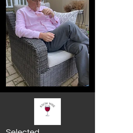
Selected