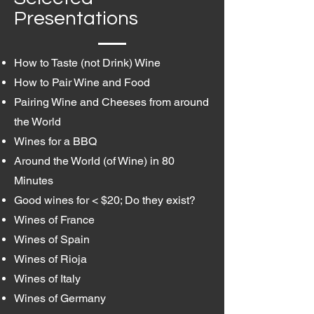
Presentations
How to Taste (not Drink) Wine
How to Pair Wine and Food
Pairing Wine and Cheeses from around
the World
Wines for a BBQ
Around the World (of Wine) in 80
Minutes
Good wines for < $20; Do they exist?
Wines of France
Wines of Spain
Wines of Rioja
Wines of Italy
Wines of Germany