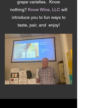
grape varieties. Know
nothing?
Know Wine, LLC
will
introduce you to fun ways to
taste, pair, and enjoy!