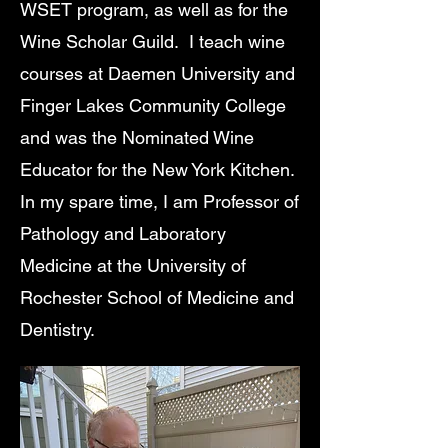
WSET program, as well as for the
Wine Scholar Guild. I teach wine
courses at Daemen University and
Finger Lakes Community College
and was the Nominated Wine
Educator for the New York Kitchen.
In my spare time, I am Professor of
Pathology and Laboratory
Medicine at the University of
Rochester School of Medicine and
Dentistry.