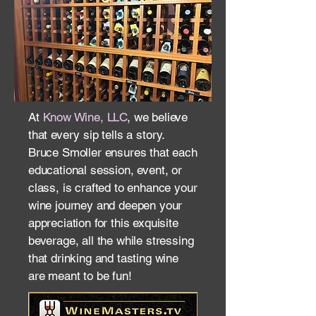
At
Know Wine, LLC
, we believe
that every sip tells a story.
Bruce Smoller ensures that each
educational session, event, or
class, is crafted to enhance your
wine journey and deepen your
appreciation for this exquisite
beverage, all the while stressing
that drinking and tasting wine
are meant to be fun!