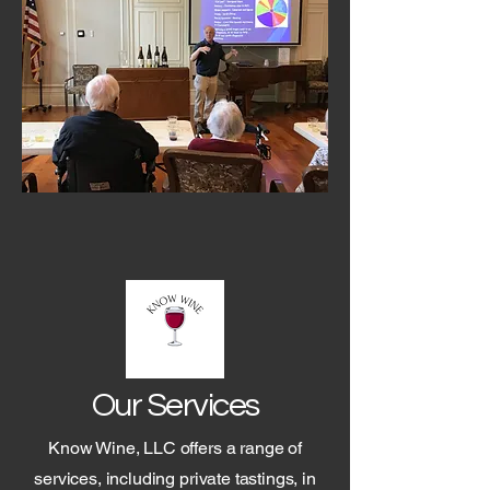
Our Services
Know Wine, LLC offers a range of
services, including private tastings, in