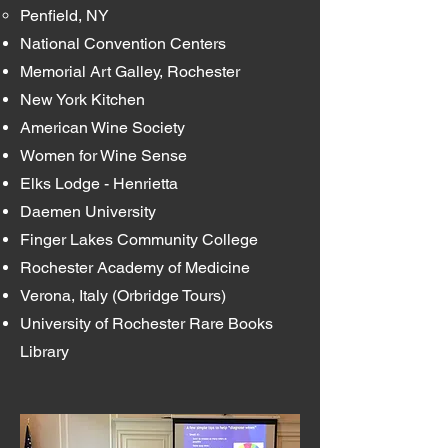
Penfield, NY
National Convention Centers
Memorial Art Galley, Rochester
New York Kitchen
American Wine Society
Women for Wine Sense
Elks Lodge - Henrietta
Daemen University
Finger Lakes Community College
Rochester Academy of Medicine
Verona, Italy (Orbridge Tours)
University of Rochester Rare Books
Library