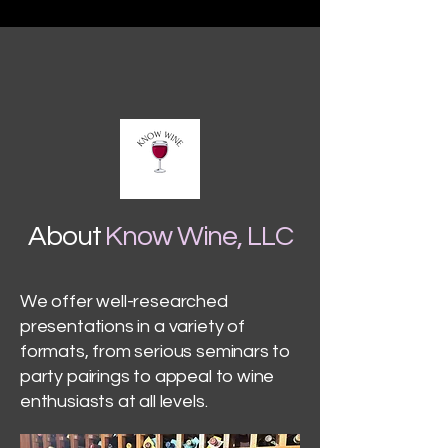
About
Know Wine, LLC
We offer well-researched
presentations in a variety of
formats, from serious seminars to
party pairings to appeal to wine
enthusiasts at all levels.