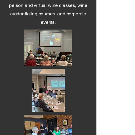
person and virtual wine classes, wine
credentialing courses, and corporate
events.