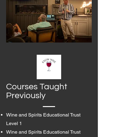
Courses Taught
Previously
Wine and Spirits Educational Trust
Level 1
Wine and Spirits Educational Trust