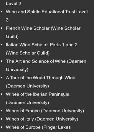
Level 2
Wine and Spirits Eduational Trust Level
3
French Wine Scholar (Wine Scholar
Guild)
Italian Wine Scholar, Parts 1 and 2
(Wine Scholar Guild)
The Art and Science of Wine (Daemen
University)
A Tour of the World Through Wine
(Daemen University)
Wines of the Iberian Peninsula
(Daemen University)
Wines of France (Daemen University)
Wines of Italy (Daemen University)
Wines of Europe (Finger Lakes