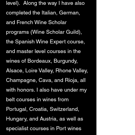
level). Along the way I have also
completed the Italian, German,
and French Wine Scholar
programs (Wine Scholar Guild),
the Spanish Wine Expert course,
and master level courses in the
wines of Bordeaux, Burgundy,
Alsace, Loire Valley, Rhone Valley,
Champagne, Cava, and Rioja, all
with honors. I also have under my
belt courses in wines from
Portugal, Croatia, Switzerland,
Hungary, and Austria, as well as
specialist courses in Port wines