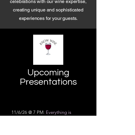
celebrations with our wine expertise,
creating unique and sophisticated
experiences for your guests.
Upcoming
Presentations
11/6/26 @ 7 PM:
Everything is
coming up rosés.
Artisan Works
Blossom Road, Rochester