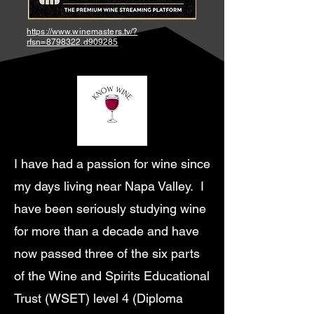
https://www.winemasters.tv/?
rfsn=8798322.d909285
I have had a passion for wine since
my days living near Napa Valley. I
have been seriously studying wine
for more than a decade and have
now passed three of the six parts
of the Wine and Spirits Educational
Trust (WSET) level 4 (Diploma