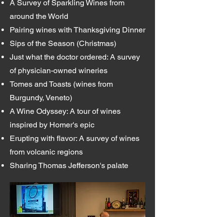
A Survey of Sparkling Wines from
around the World
Pairing wines with Thanksgiving Dinner
Sips of the Season (Christmas)
Just what the doctor ordered: A survey
of physician-owned wineries
Tomes and Toasts (wines from
Burgundy, Veneto)
A Wine Odyssey: A tour of wines
inspired by Homer's epic
Erupting with flavor: A survey of wines
from volcanic regions
Sharing Thomas Jefferson's palate