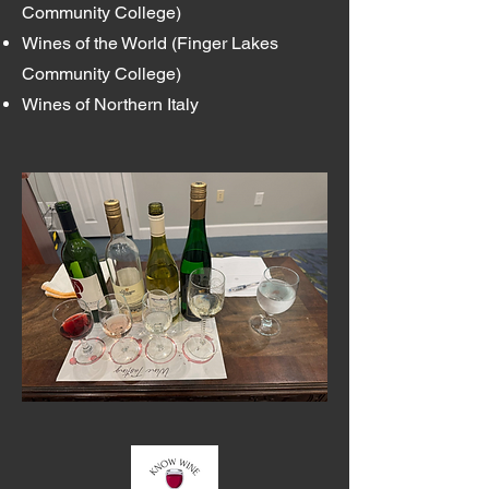
Community College)
Wines of the World (Finger Lakes
Community College)
Wines of Northern Italy